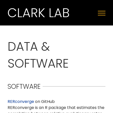
Skip
to
content
DATA &
SOFTWARE
SOFTWARE
RERconverge
on GitHub
RERconverge is an R package that estimates the