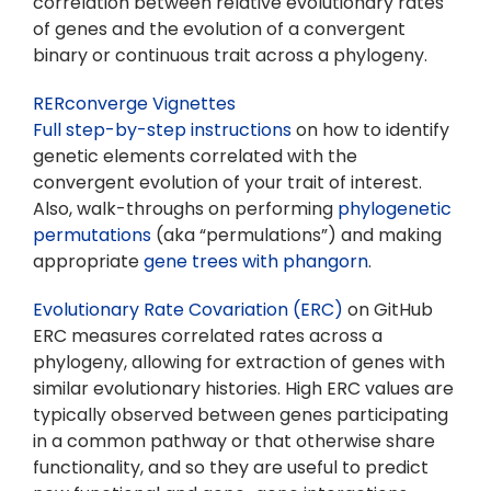
correlation between relative evolutionary rates
of genes and the evolution of a convergent
binary or continuous trait across a phylogeny.
RERconverge Vignettes
Full step-by-step instructions
on how to identify
genetic elements correlated with the
convergent evolution of your trait of interest.
Also, walk-throughs on performing
phylogenetic
permutations
(aka “permulations”) and making
appropriate
gene trees with phangorn
.
Evolutionary Rate Covariation (ERC)
on GitHub
ERC measures correlated rates across a
phylogeny, allowing for extraction of genes with
similar evolutionary histories. High ERC values are
typically observed between genes participating
in a common pathway or that otherwise share
functionality, and so they are useful to predict