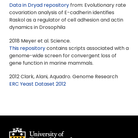
Data in Dryad repository
from: Evolutionary rate
covariation analysis of E-cadherin identifies
Raskol as a regulator of cell adhesion and actin
dynamics in Drosophila
2018 Meyer et al. Science.
This repository
contains scripts associated with a
genome-wide screen for convergent loss of
gene function in marine mammals.
2012 Clark, Alani, Aquadro. Genome Research
ERC Yeast Dataset 2012