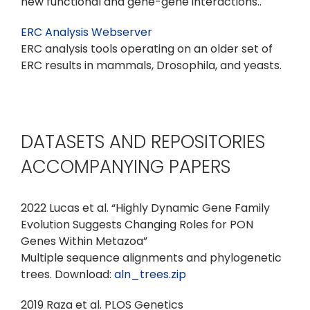
new functional and gene-gene interactions..
ERC Analysis Webserver
ERC analysis tools operating on an older set of
ERC results in mammals, Drosophila, and yeasts.
DATASETS AND REPOSITORIES
ACCOMPANYING PAPERS
2022 Lucas et al. “Highly Dynamic Gene Family
Evolution Suggests Changing Roles for PON
Genes Within Metazoa”
Multiple sequence alignments and phylogenetic
trees. Download:
aln_trees.zip
2019 Raza et al. PLOS Genetics