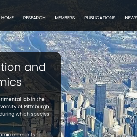
HOME
RESEARCH
MEMBERS
PUBLICATIONS
NEW
ation and
mics
imental lab in the
ersity of Pittsburgh.
 during which species
nomic elements to