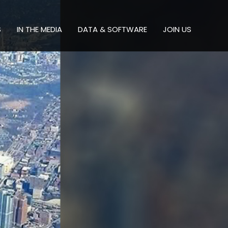
S
IN THE MEDIA
DATA & SOFTWARE
JOIN US