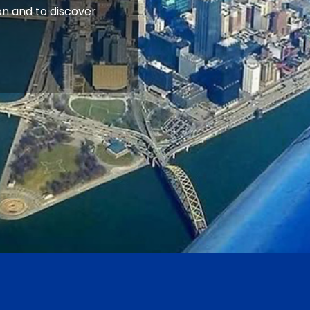
n and to discover