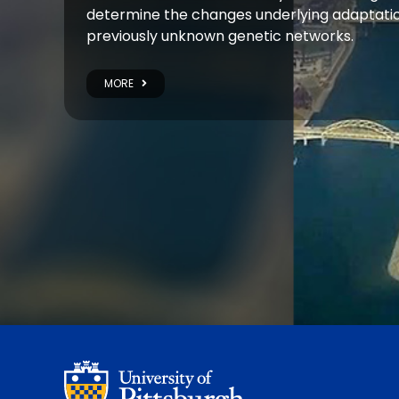
determine the changes underlying adaptatio
previously unknown genetic networks.
MORE