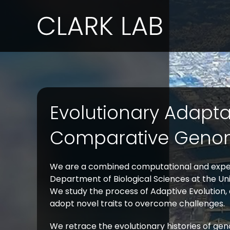
Skip
to
content
Evolutionary Adapt
Comparative Geno
We are a combined computational and exper
Department of Biological Sciences at the Univ
We study the process of Adaptive Evolution,
adopt novel traits to overcome challenges.
We retrace the evolutionary histories of ge